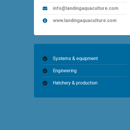
info@landingaquaculture.com
www.landingaquaculture.com
Systems & equipment
Engineering
Hatchery & production