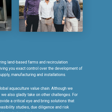
ring land-based farms and recirculation
ving you exact control over the development of
upply, manufacturing and installations.
lobal aquaculture value chain. Although we
, we also gladly take on other challenges. For
ide a critical eye and bring solutions that
sibility studies, due diligence and risk