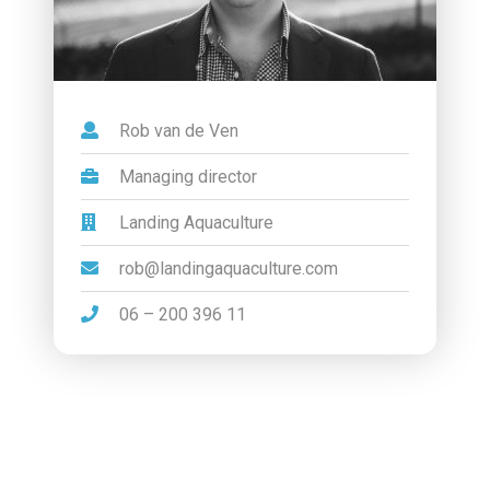
Rob van de Ven
Managing director
Landing Aquaculture
rob@landingaquaculture.com
06 – 200 396 11