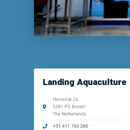
Landing Aquaculture
Hemelrijk 2a
5281 PS Boxtel
The Netherlands
+31 411 760 260