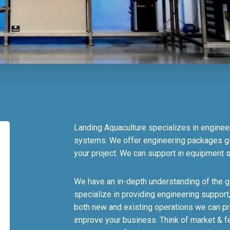
Landing Aquaculture specializes in enginee
systems. We offer engineering packages gi
your project. We can support in equipment s
We have an in-depth understanding of the g
specialize in providing engineering support
both new and existing operations we can prov
improve your business. Think of market & fea