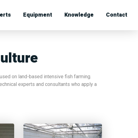
erts
Equipment
Knowledge
Contact
ulture
sed on land-based intensive fish farming.
echnical experts and consultants who apply a