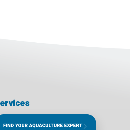
ervices
FIND YOUR AQUACULTURE EXPERT