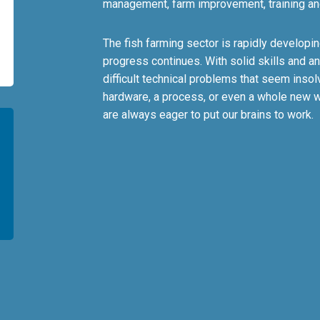
management, farm improvement, training an
The fish farming sector is rapidly develop
progress continues. With solid skills and an
difficult technical problems that seem insol
hardware, a process, or even a whole new w
are always eager to put our brains to work.