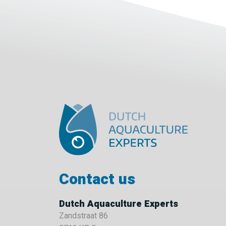
Contact us
Dutch Aquaculture Experts
Zandstraat 86