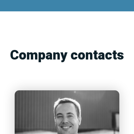
Company contacts