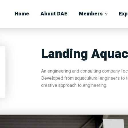
Home
About DAE
Members
Exp
Landing Aquac
An engineering and consulting company focu
Developed from aquacultural engineers to t
creative approach to engineering.