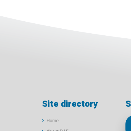
Site directory
S
Home