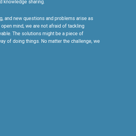
d knowledge sharing.
ing, and new questions and problems arise as
 open mind, we are not afraid of tackling
vable. The solutions might be a piece of
ay of doing things. No matter the challenge, we