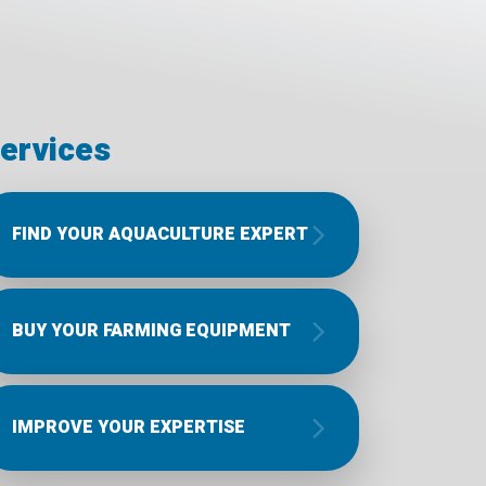
ervices
FIND YOUR AQUACULTURE EXPERT
BUY YOUR FARMING EQUIPMENT
IMPROVE YOUR EXPERTISE