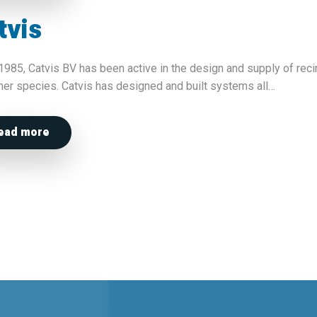
tvis
1985, Catvis BV has been active in the design and supply of reci
her species. Catvis has designed and built systems all…
ead more