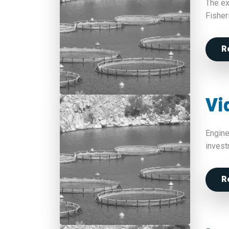
The ex
Fisher
R
Vi
Engine
invest
R