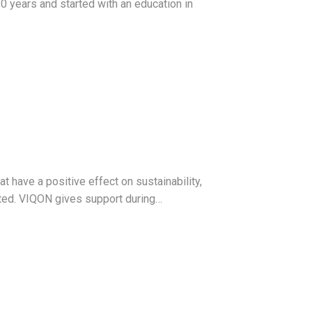
0 years and started with an education in
 have a positive effect on sustainability,
nted. VIQON gives support during…