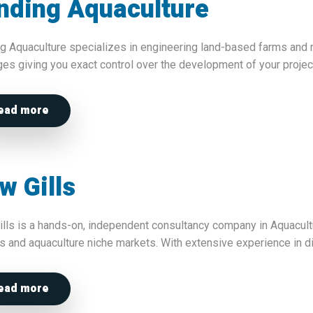
nding Aquaculture
g Aquaculture specializes in engineering land-based farms and 
es giving you exact control over the development of your projec
ead more
w Gills
lls is a hands-on, independent consultancy company in Aquacul
s and aquaculture niche markets. With extensive experience in 
ead more