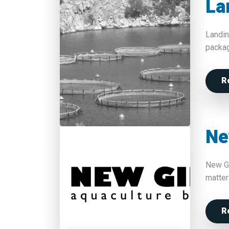
La
Landin
packag
R
Ne
New Gi
matter
R