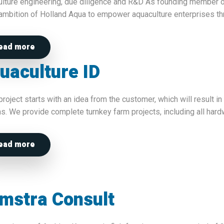
lture engineering, due diligence and R&D As founding member of
 ambition of Holland Aqua to empower aquaculture enterprises t
ead more
uaculture ID
project starts with an idea from the customer, which will result i
s. We provide complete turnkey farm projects, including all hardw
ead more
mstra Consult