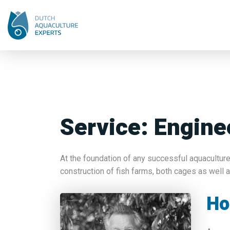
Service:
Engine
At the foundation of any successful aquaculture
construction of fish farms, both cages as well 
Ho