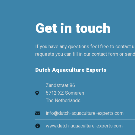
Get in touch
If you have any questions feel free to contact us
requests you can fill in our contact form or send
Dutch Aquaculture Experts
Zandstraat 86
5712 XZ Someren
The Netherlands
info@dutch-aquaculture-experts.com
www.dutch-aquaculture-experts.com