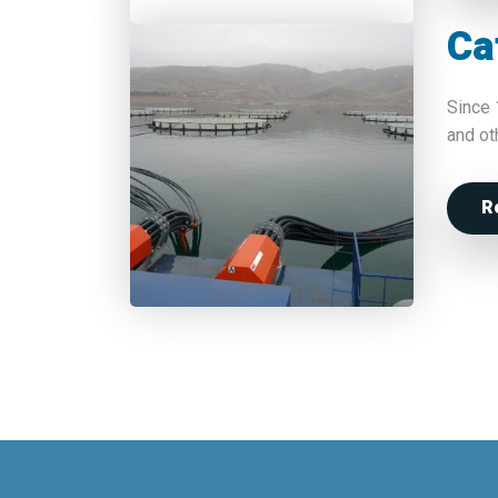
Ca
Since 
and ot
R