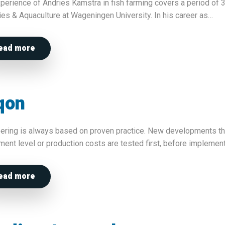
perience of Andries Kamstra in fish farming covers a period of 3
ies & Aquaculture at Wageningen University. In his career as…
ead more
qon
ering is always based on proven practice. New developments that
ment level or production costs are tested first, before impleme
ead more