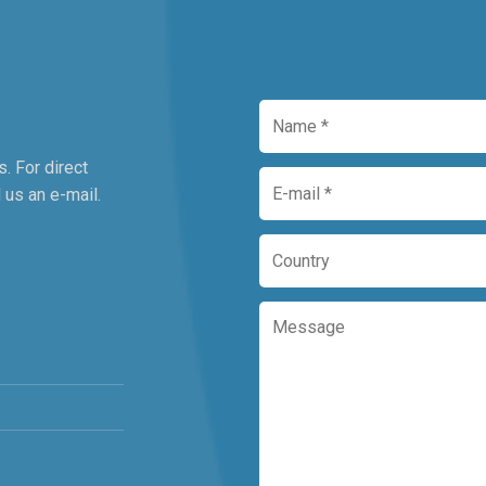
. For direct
 us an e-mail.