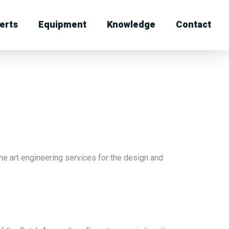
erts
Equipment
Knowledge
Contact
he art engineering services for the design and