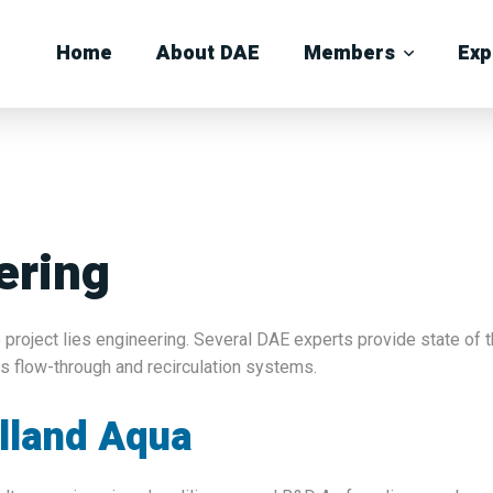
Home
About DAE
Members
Exp
ering
 project lies engineering. Several DAE experts provide state of t
as flow-through and recirculation systems.
lland Aqua