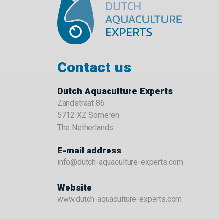
Contact us
Dutch Aquaculture Experts
Zandstraat 86
5712 XZ Someren
The Netherlands
E-mail address
info@dutch-aquaculture-experts.com
Website
www.dutch-aquaculture-experts.com