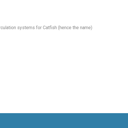
rculation systems for Catfish (hence the name)