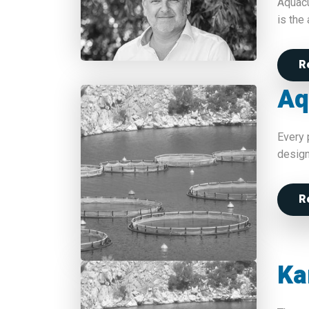
Aquacu
is the
R
Aq
Every 
design
R
Ka