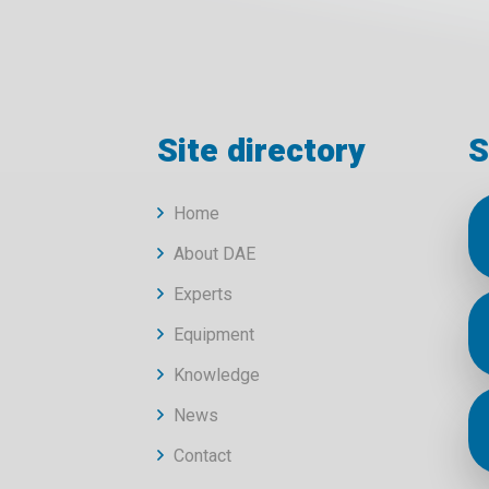
Site directory
S
Home
About DAE
Experts
Equipment
Knowledge
News
Contact