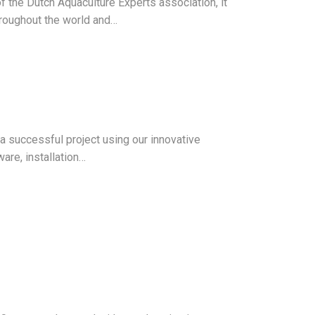
 the Dutch Aquaculture Experts association, it
hroughout the world and…
n a successful project using our innovative
are, installation…