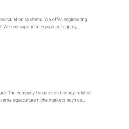
recirculation systems. We offer engineering
t. We can support in equipment supply,…
ture. The company focuses on biology-related
diverse aquaculture niche markets such as…