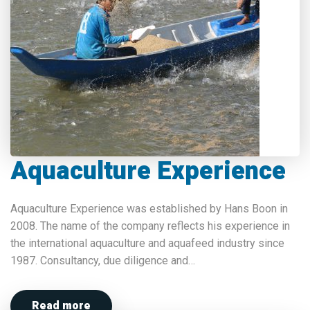
Aquaculture Experience
Aquaculture Experience was established by Hans Boon in
2008. The name of the company reflects his experience in
the international aquaculture and aquafeed industry since
1987. Consultancy, due diligence and…
Read more