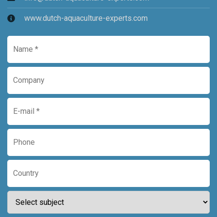
www.dutch-aquaculture-experts.com