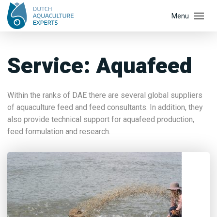
Service:
Aquafeed
Within the ranks of DAE there are several global suppliers
of aquaculture feed and feed consultants. In addition, they
also provide technical support for aquafeed production,
feed formulation and research.