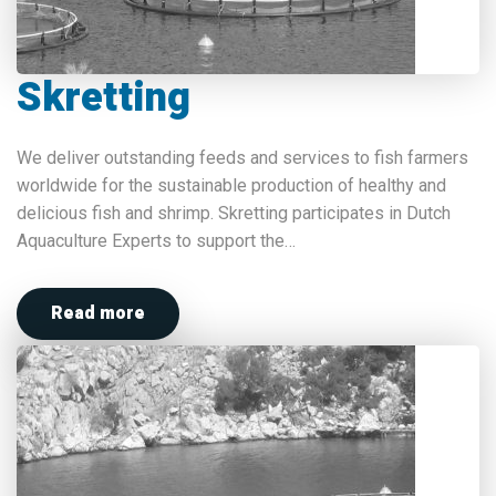
Skretting
We deliver outstanding feeds and services to fish farmers
worldwide for the sustainable production of healthy and
delicious fish and shrimp. Skretting participates in Dutch
Aquaculture Experts to support the…
Read more