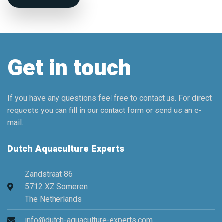
Get in touch
If you have any questions feel free to contact us. For direct
requests you can fill in our contact form or send us an e-
mail.
Dutch Aquaculture Experts
Zandstraat 86
5712 XZ Someren
The Netherlands
info@dutch-aquaculture-experts.com