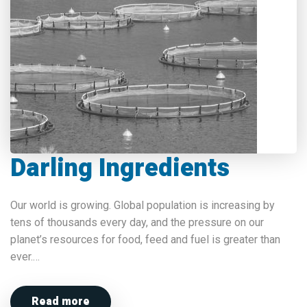
Darling Ingredients
Our world is growing. Global population is increasing by
tens of thousands every day, and the pressure on our
planet’s resources for food, feed and fuel is greater than
ever.…
Read more