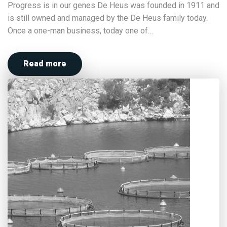
Progress is in our genes De Heus was founded in 1911 and
is still owned and managed by the De Heus family today.
Once a one-man business, today one of…
Read more