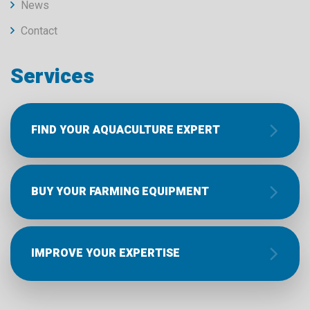
News
Contact
Services
FIND YOUR AQUACULTURE EXPERT
BUY YOUR FARMING EQUIPMENT
IMPROVE YOUR EXPERTISE