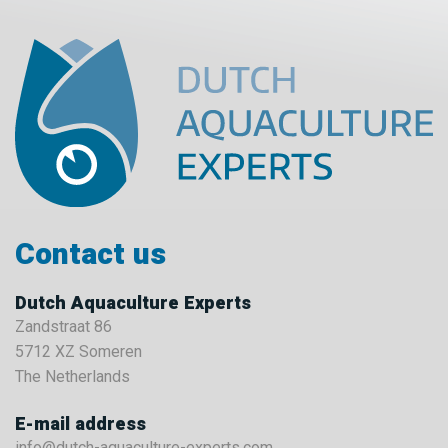
Contact us
Dutch Aquaculture Experts
Zandstraat 86
5712 XZ Someren
The Netherlands
E-mail address
info@dutch-aquaculture-experts.com