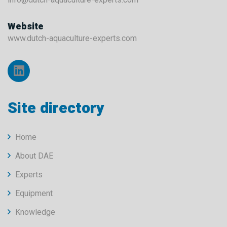
Website
www.dutch-aquaculture-experts.com
Site directory
Home
About DAE
Experts
Equipment
Knowledge