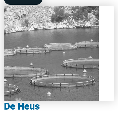
De Heus