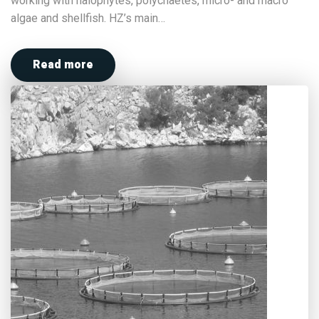
working with halophytes, polychaetes, micro- and macro
algae and shellfish. HZ’s main…
Read more