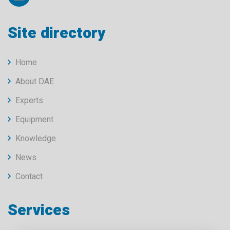
Site directory
Home
About DAE
Experts
Equipment
Knowledge
News
Contact
Services