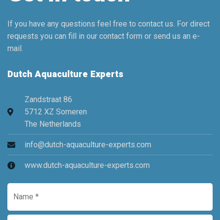
If you have any questions feel free to contact us. For direct
requests you can fill in our contact form or send us an e-
mail.
Dutch Aquaculture Experts
Zandstraat 86
5712 XZ Someren
The Netherlands
info@dutch-aquaculture-experts.com
www.dutch-aquaculture-experts.com