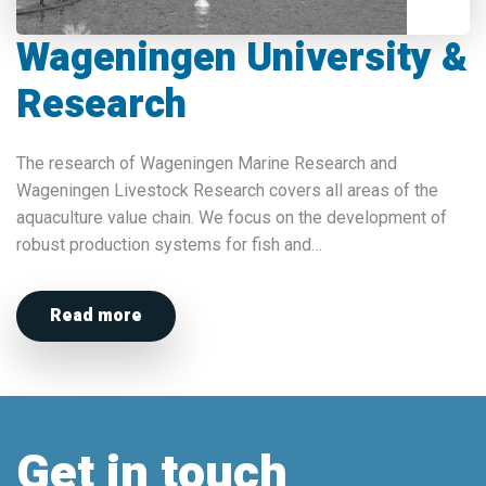
Wageningen University &
Research
The research of Wageningen Marine Research and
Wageningen Livestock Research covers all areas of the
aquaculture value chain. We focus on the development of
robust production systems for fish and…
Read more
Get in touch