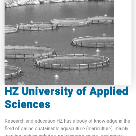
HZ University of Applied
Sciences
Research and education HZ has a body of knowledge in the
field of saline sustainable aquaculture (mariculture), mainly