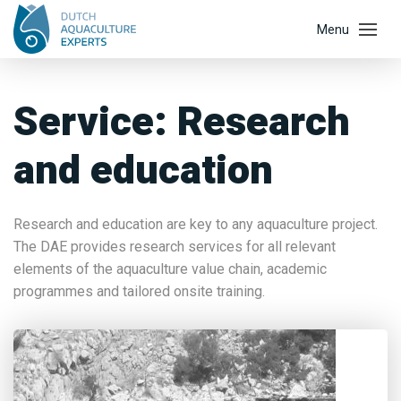
Service:
Research
and education
Research and education are key to any aquaculture project.
The DAE provides research services for all relevant
elements of the aquaculture value chain, academic
programmes and tailored onsite training.