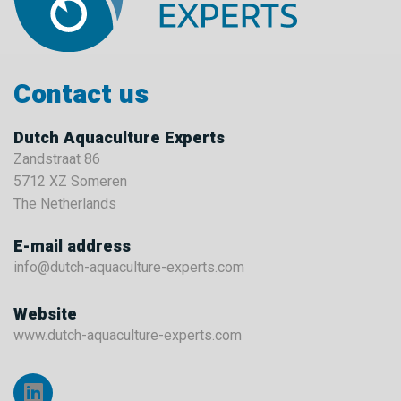
Contact us
Dutch Aquaculture Experts
Zandstraat 86
5712 XZ Someren
The Netherlands
E-mail address
info@dutch-aquaculture-experts.com
Website
www.dutch-aquaculture-experts.com